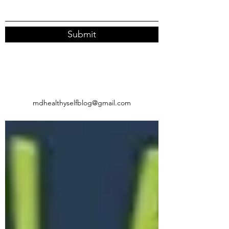
Submit
mdhealthyselfblog@gmail.com