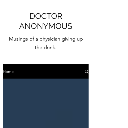
DOCTOR
ANONYMOUS
Musings of a physician giving up
the drink.
Home