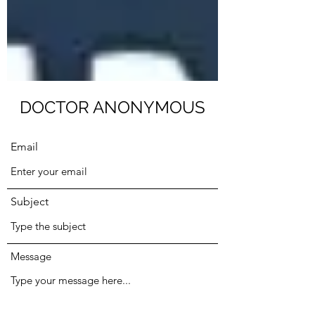
Submit
DOCTOR ANONYMOUS
Email
Subject
Message