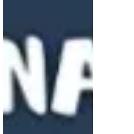
Subscribe Form
Stay up to date