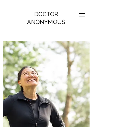
DOCTOR
ANONYMOUS