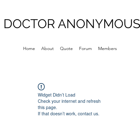
DOCTOR ANONYMOU
Home
About
Quote
Forum
Members
Widget Didn’t Load
Check your internet and refresh
this page.
If that doesn’t work, contact us.