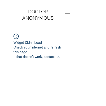
DOCTOR
ANONYMOUS
Widget Didn’t Load
Check your internet and refresh
this page.
If that doesn’t work, contact us.