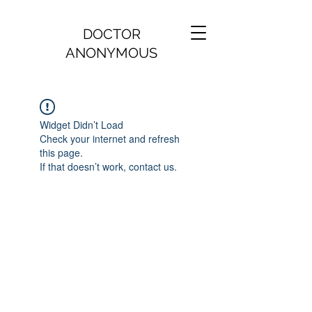
DOCTOR
ANONYMOUS
Widget Didn’t Load
Check your internet and refresh
this page.
If that doesn’t work, contact us.