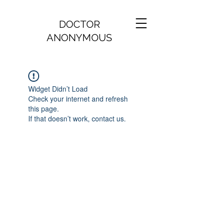
DOCTOR
ANONYMOUS
Widget Didn’t Load
Check your internet and refresh
this page.
If that doesn’t work, contact us.