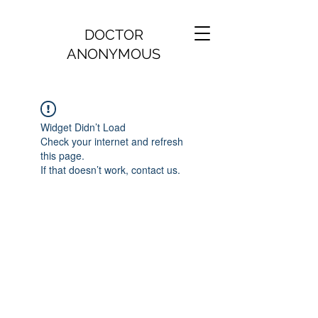
DOCTOR
ANONYMOUS
Widget Didn’t Load
Check your internet and refresh
this page.
If that doesn’t work, contact us.