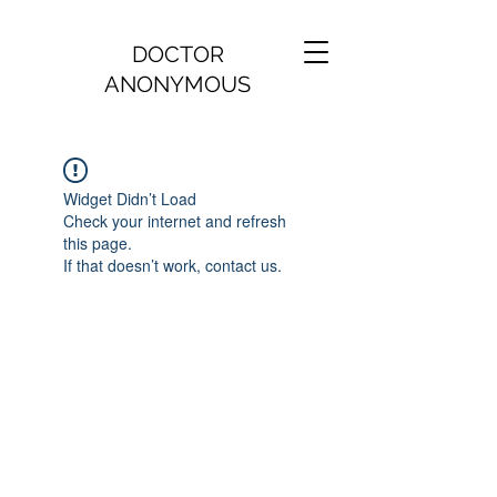
DOCTOR
ANONYMOUS
Widget Didn’t Load
Check your internet and refresh
this page.
If that doesn’t work, contact us.