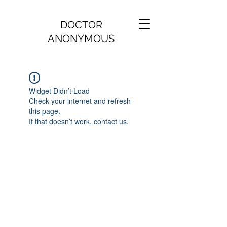
DOCTOR
ANONYMOUS
Widget Didn’t Load
Check your internet and refresh
this page.
If that doesn’t work, contact us.