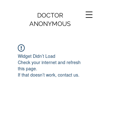
DOCTOR
ANONYMOUS
Widget Didn’t Load
Check your internet and refresh
this page.
If that doesn’t work, contact us.