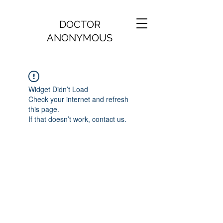
DOCTOR
ANONYMOUS
Widget Didn’t Load
Check your internet and refresh
this page.
If that doesn’t work, contact us.