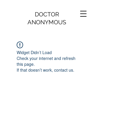
DOCTOR
ANONYMOUS
Widget Didn’t Load
Check your internet and refresh
this page.
If that doesn’t work, contact us.