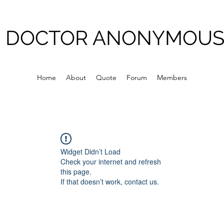
DOCTOR ANONYMOU
Home
About
Quote
Forum
Members
Widget Didn’t Load
Check your internet and refresh
this page.
If that doesn’t work, contact us.