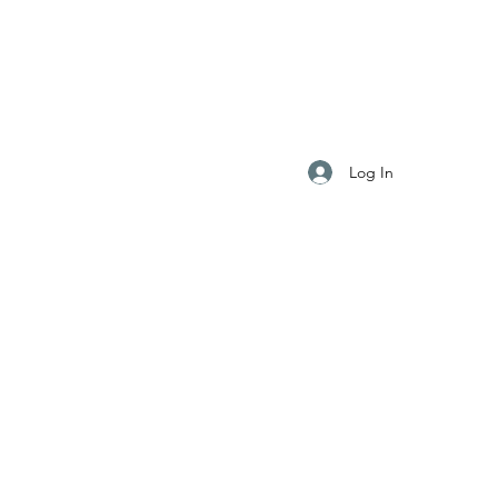
S
Log In