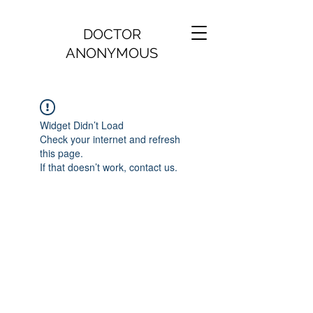
DOCTOR
ANONYMOUS
Widget Didn’t Load
Check your internet and refresh
this page.
If that doesn’t work, contact us.