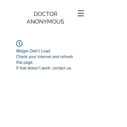
DOCTOR
ANONYMOUS
Widget Didn’t Load
Check your internet and refresh
this page.
If that doesn’t work, contact us.