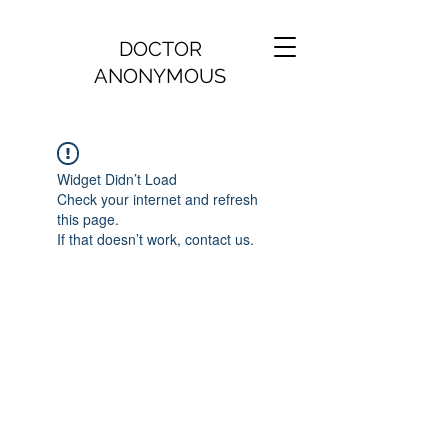
DOCTOR
ANONYMOUS
Widget Didn’t Load
Check your internet and refresh
this page.
If that doesn’t work, contact us.