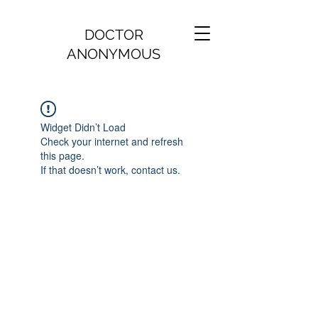
DOCTOR
ANONYMOUS
Widget Didn’t Load
Check your internet and refresh
this page.
If that doesn’t work, contact us.