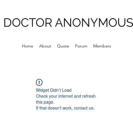
DOCTOR ANONYMOU
Home
About
Quote
Forum
Members
Widget Didn’t Load
Check your internet and refresh
this page.
If that doesn’t work, contact us.