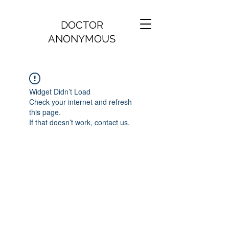
DOCTOR
ANONYMOUS
Widget Didn’t Load
Check your internet and refresh
this page.
If that doesn’t work, contact us.