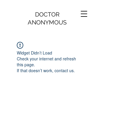
DOCTOR
ANONYMOUS
Widget Didn’t Load
Check your internet and refresh
this page.
If that doesn’t work, contact us.