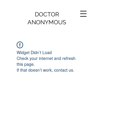
DOCTOR
ANONYMOUS
Widget Didn’t Load
Check your internet and refresh
this page.
If that doesn’t work, contact us.