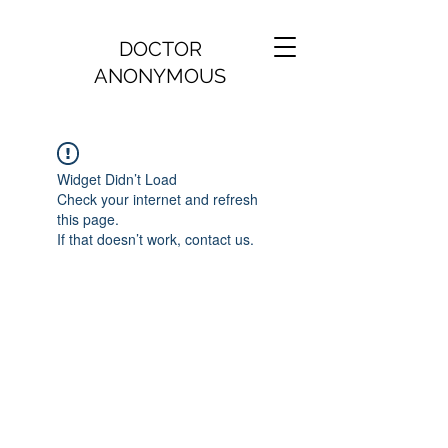
DOCTOR
ANONYMOUS
Widget Didn’t Load
Check your internet and refresh
this page.
If that doesn’t work, contact us.