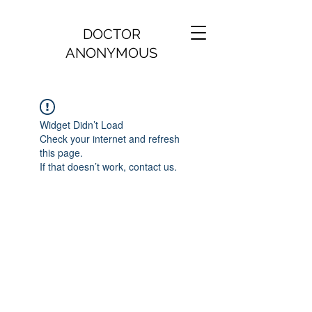
DOCTOR
ANONYMOUS
Widget Didn’t Load
Check your internet and refresh
this page.
If that doesn’t work, contact us.