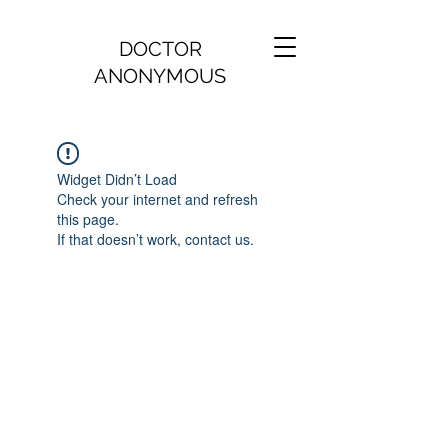
DOCTOR
ANONYMOUS
Widget Didn’t Load
Check your internet and refresh
this page.
If that doesn’t work, contact us.