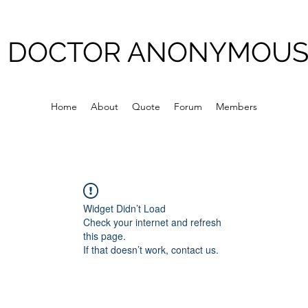
DOCTOR ANONYMOU
Home
About
Quote
Forum
Members
Widget Didn’t Load
Check your internet and refresh
this page.
If that doesn’t work, contact us.