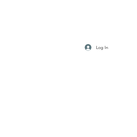
S
Log In