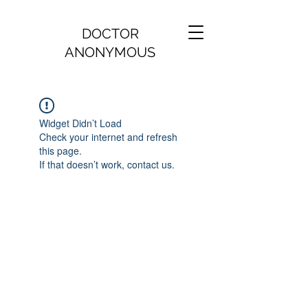
DOCTOR
ANONYMOUS
Widget Didn’t Load
Check your internet and refresh
this page.
If that doesn’t work, contact us.