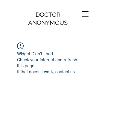
DOCTOR
ANONYMOUS
Widget Didn’t Load
Check your internet and refresh
this page.
If that doesn’t work, contact us.