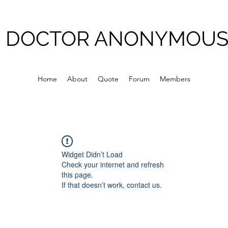
DOCTOR ANONYMOU
Home
About
Quote
Forum
Members
Widget Didn’t Load
Check your internet and refresh
this page.
If that doesn’t work, contact us.