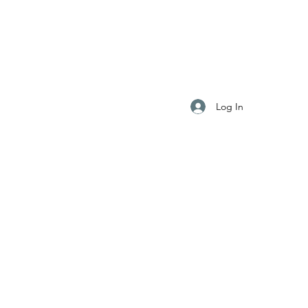
S
Log In