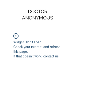
DOCTOR
ANONYMOUS
Widget Didn’t Load
Check your internet and refresh
this page.
If that doesn’t work, contact us.