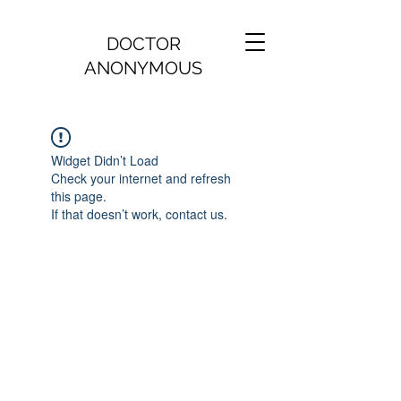
DOCTOR
ANONYMOUS
Widget Didn’t Load
Check your internet and refresh
this page.
If that doesn’t work, contact us.