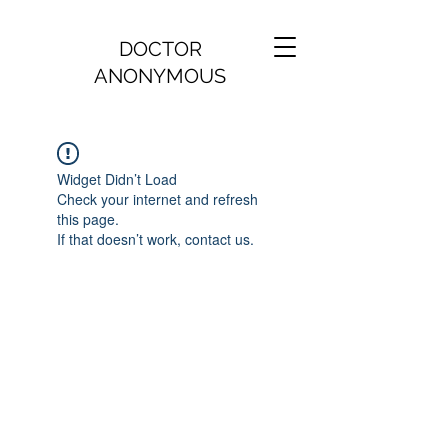
DOCTOR
ANONYMOUS
Widget Didn’t Load
Check your internet and refresh
this page.
If that doesn’t work, contact us.