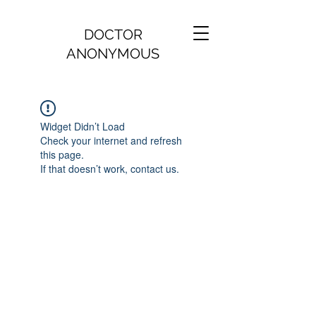
DOCTOR
ANONYMOUS
Widget Didn’t Load
Check your internet and refresh
this page.
If that doesn’t work, contact us.