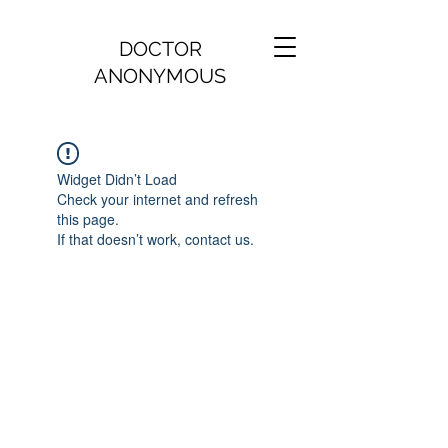
DOCTOR
ANONYMOUS
Widget Didn’t Load
Check your internet and refresh
this page.
If that doesn’t work, contact us.