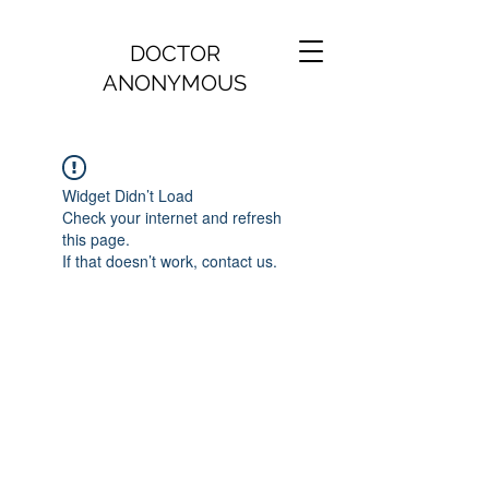
DOCTOR
ANONYMOUS
Widget Didn’t Load
Check your internet and refresh
this page.
If that doesn’t work, contact us.