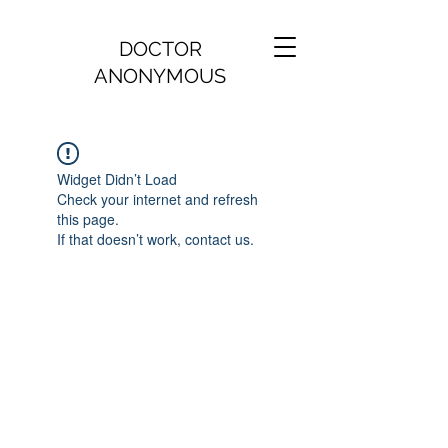
DOCTOR
ANONYMOUS
Widget Didn’t Load
Check your internet and refresh
this page.
If that doesn’t work, contact us.