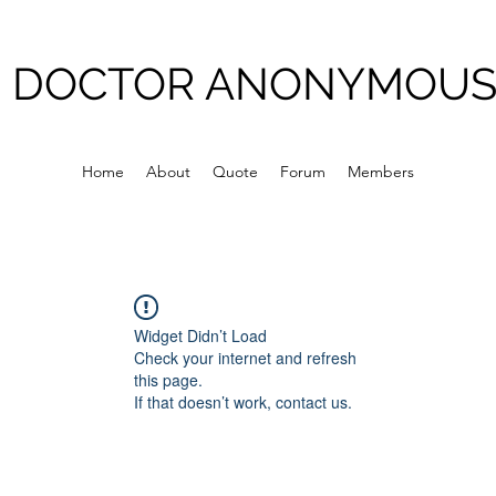
DOCTOR ANONYMOU
Home
About
Quote
Forum
Members
Widget Didn’t Load
Check your internet and refresh
this page.
If that doesn’t work, contact us.