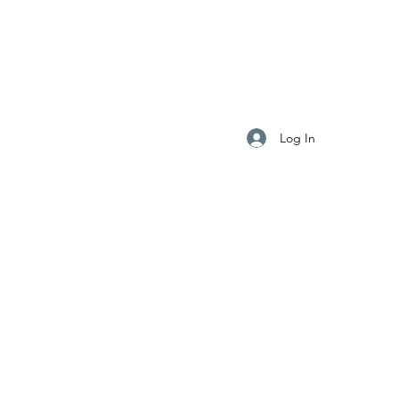
S
Log In