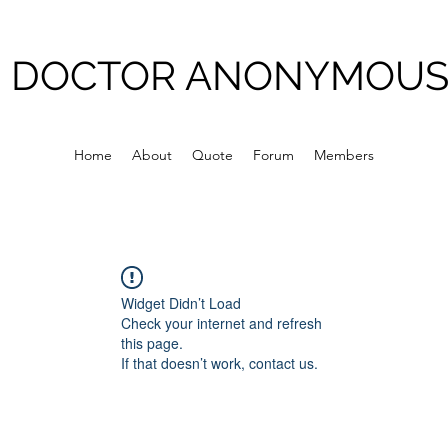
DOCTOR ANONYMOU
Home
About
Quote
Forum
Members
Widget Didn’t Load
Check your internet and refresh
this page.
If that doesn’t work, contact us.