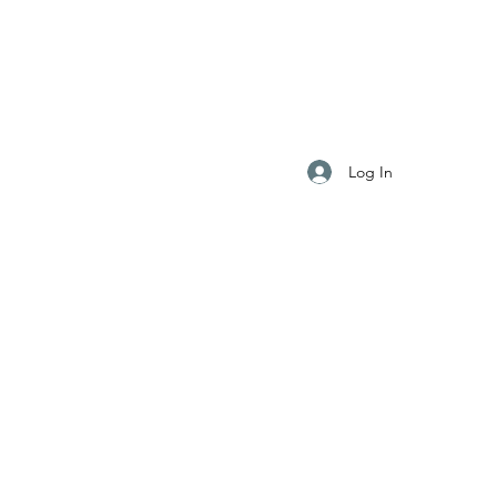
S
Log In