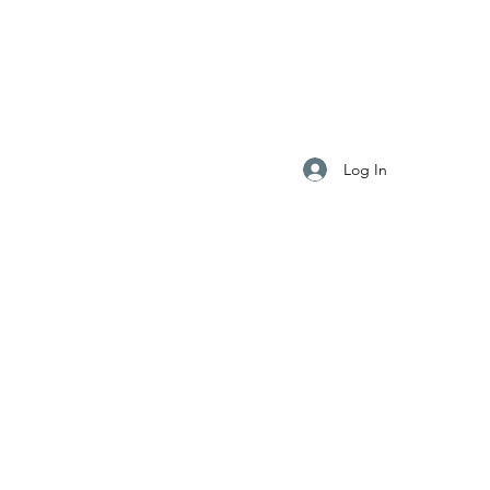
S
Log In