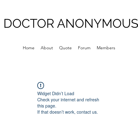
DOCTOR ANONYMOU
Home
About
Quote
Forum
Members
Widget Didn’t Load
Check your internet and refresh
this page.
If that doesn’t work, contact us.