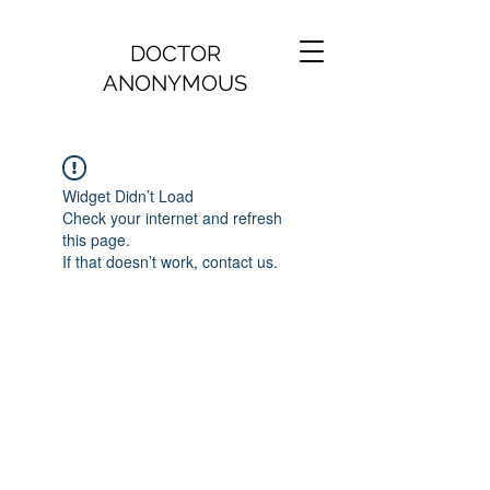
DOCTOR
ANONYMOUS
Widget Didn’t Load
Check your internet and refresh
this page.
If that doesn’t work, contact us.