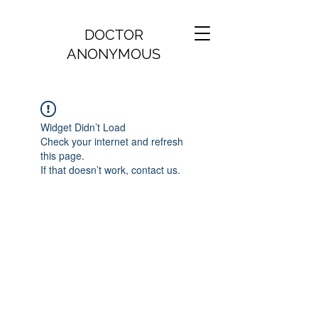
DOCTOR
ANONYMOUS
Widget Didn’t Load
Check your internet and refresh
this page.
If that doesn’t work, contact us.