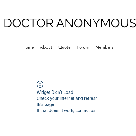
DOCTOR ANONYMOU
Home
About
Quote
Forum
Members
Widget Didn’t Load
Check your internet and refresh
this page.
If that doesn’t work, contact us.