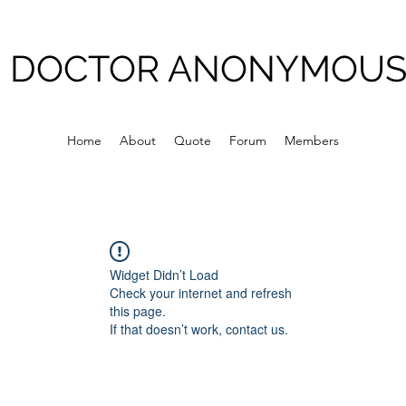
DOCTOR ANONYMOU
Home
About
Quote
Forum
Members
Widget Didn’t Load
Check your internet and refresh
this page.
If that doesn’t work, contact us.