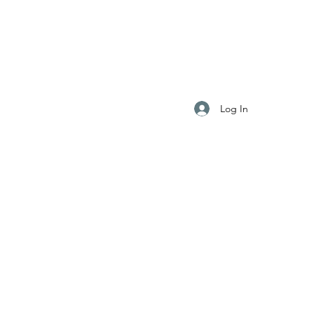
S
Log In