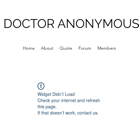
DOCTOR ANONYMOU
Home
About
Quote
Forum
Members
Widget Didn’t Load
Check your internet and refresh
this page.
If that doesn’t work, contact us.