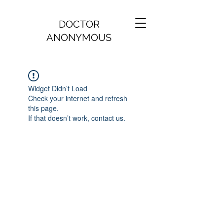
DOCTOR
ANONYMOUS
Widget Didn’t Load
Check your internet and refresh
this page.
If that doesn’t work, contact us.