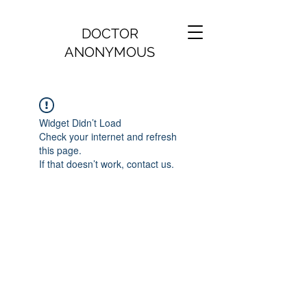
DOCTOR
ANONYMOUS
Widget Didn’t Load
Check your internet and refresh
this page.
If that doesn’t work, contact us.