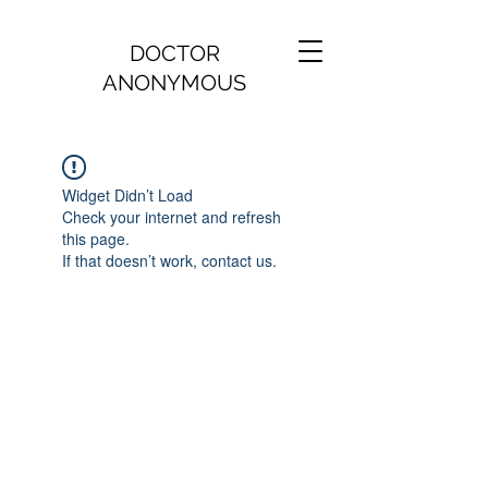
DOCTOR
ANONYMOUS
Widget Didn’t Load
Check your internet and refresh
this page.
If that doesn’t work, contact us.