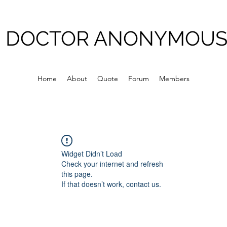
DOCTOR ANONYMOU
Home
About
Quote
Forum
Members
Widget Didn’t Load
Check your internet and refresh
this page.
If that doesn’t work, contact us.