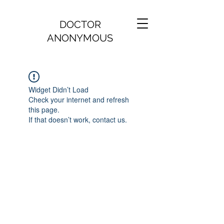
DOCTOR
ANONYMOUS
Widget Didn’t Load
Check your internet and refresh
this page.
If that doesn’t work, contact us.