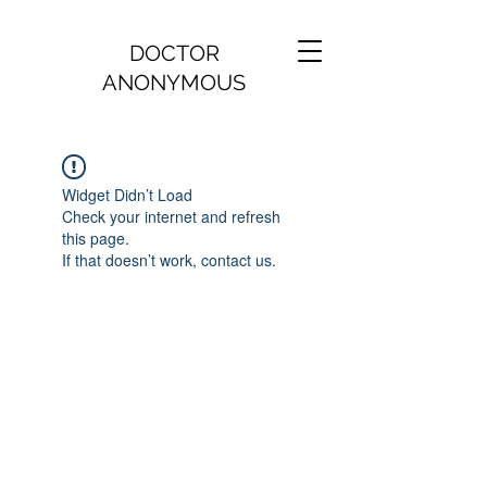
DOCTOR
ANONYMOUS
Widget Didn’t Load
Check your internet and refresh
this page.
If that doesn’t work, contact us.