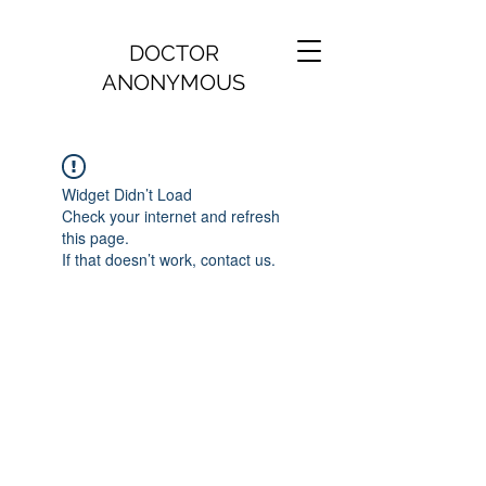
DOCTOR
ANONYMOUS
Widget Didn’t Load
Check your internet and refresh
this page.
If that doesn’t work, contact us.