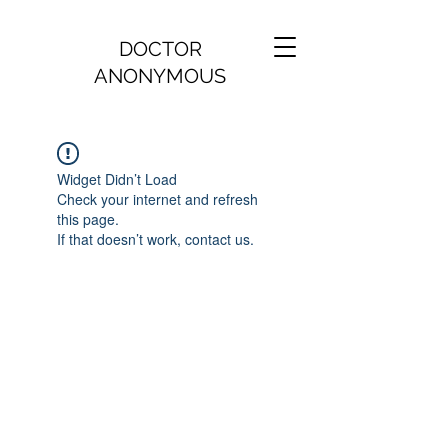
DOCTOR
ANONYMOUS
Widget Didn’t Load
Check your internet and refresh
this page.
If that doesn’t work, contact us.